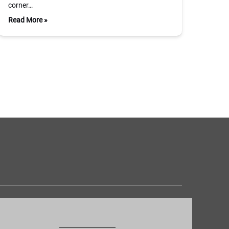
corner…
Read More »