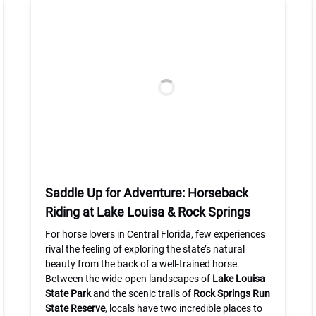
Saddle Up for Adventure: Horseback
Riding at Lake Louisa & Rock Springs
For horse lovers in Central Florida, few experiences
rival the feeling of exploring the state’s natural
beauty from the back of a well-trained horse.
Between the wide-open landscapes of
Lake Louisa
State Park
and the scenic trails of
Rock Springs Run
State Reserve
, locals have two incredible places to