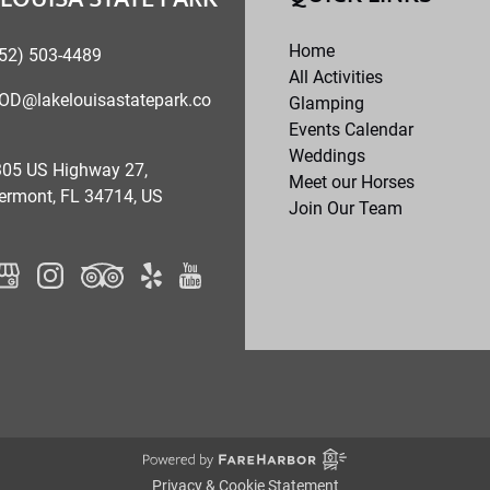
Home
52) 503-4489
All Activities
OD@lakelouisastatepark.co
Glamping
Events Calendar
Weddings
05 US Highway 27,
Meet our Horses
ermont, FL 34714, US
Join Our Team
Privacy & Cookie Statement