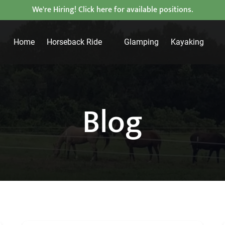
We're Hiring! Click here for available positions.
Open Horseback Ride
Open Kayaking
Home
Horseback Ride
Glamping
Kayaking
Menu
Menu
Blog