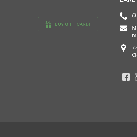
(3
BUY GIFT CARD!
M
m
73
Cl