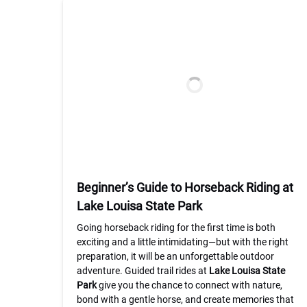
Beginner’s Guide to Horseback Riding at
Lake Louisa State Park
Going horseback riding for the first time is both
exciting and a little intimidating—but with the right
preparation, it will be an unforgettable outdoor
adventure. Guided trail rides at
Lake Louisa State
Park
give you the chance to connect with nature,
bond with a gentle horse, and create memories that