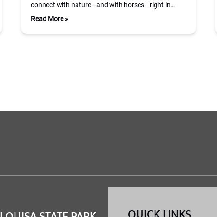
connect with nature—and with horses—right in…
Read More »
QUICK LINKS
 LOUISA STATE PARK