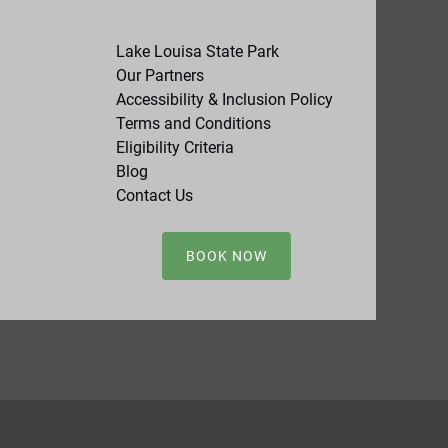
Lake Louisa State Park
Our Partners
Accessibility & Inclusion Policy
Terms and Conditions
Eligibility Criteria
Blog
Contact Us
BOOK NOW