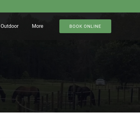
Open Outdoor
Open More
Outdoor
More
BOOK ONLINE
Menu
Menu