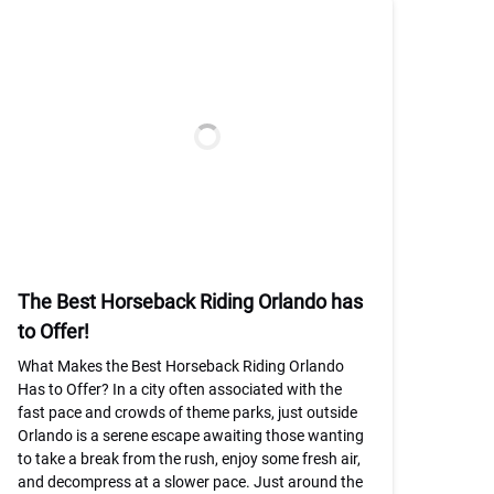
The Best Horseback Riding Orlando has
to Offer!
What Makes the Best Horseback Riding Orlando
Has to Offer? In a city often associated with the
fast pace and crowds of theme parks, just outside
Orlando is a serene escape awaiting those wanting
to take a break from the rush, enjoy some fresh air,
and decompress at a slower pace. Just around the