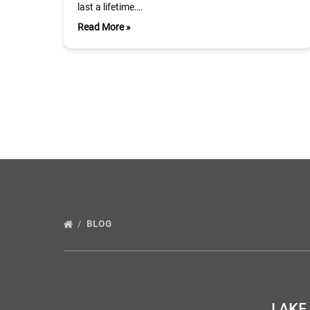
last a lifetime….
Read More »
BLOG
LAKE