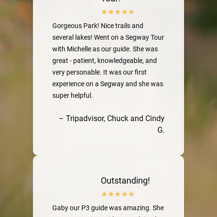
Gorgeous Park! Nice trails and
several lakes! Went on a Segway Tour
with Michelle as our guide. She was
great - patient, knowledgeable, and
very personable. It was our first
experience on a Segway and she was
super helpful.
– Tripadvisor, Chuck and Cindy
G.
Outstanding!
Gaby our P3 guide was amazing. She