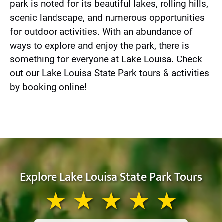
park is noted for its beautiful lakes, rolling hills,
scenic landscape, and numerous opportunities
for outdoor activities. With an abundance of
ways to explore and enjoy the park, there is
something for everyone at Lake Louisa. Check
out our Lake Louisa State Park tours & activities
by booking online!
Explore Lake Louisa State Park Tours
★ ★ ★ ★ ★