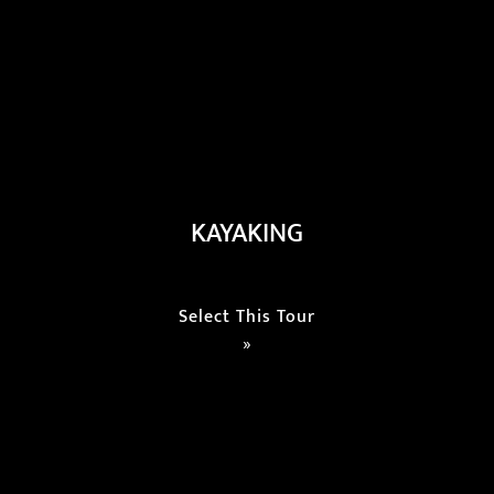
KAYAKING
Select This Tour
»