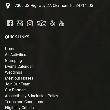
7305 US Highway 27, Clermont, FL 34714, US
QUICK LINKS
Home
All Activities
Glamping
Events Calendar
Weddings
Meet our Horses
Join Our Team
Our Partners
Accessibility & Inclusion Policy
Terms and Conditions
Eligibility Criteria