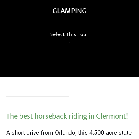
GLAMPING
Select This Tour
»
The best horseback riding in Clermont!
A short drive from Orlando, this 4,500 acre state