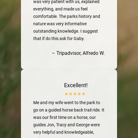
was very patient with us, explained
everything, and made us feel
comfortable. The parks history and
nature was very informative
outstanding knowledge. I suggest
that if do this ask for Gaby.
– Tripadvisor, Alfredo W.
Excellent!
Me and my wife went to the park to
go on a guided horse back trail ride. It
was our first time on a horse, our
guides Jon, Tracy and George were
very helpful and knowledgeable,