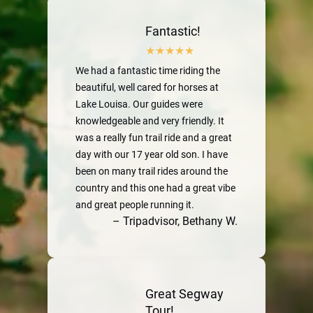
Fantastic!
We had a fantastic time riding the
beautiful, well cared for horses at
Lake Louisa. Our guides were
knowledgeable and very friendly. It
was a really fun trail ride and a great
day with our 17 year old son. I have
been on many trail rides around the
country and this one had a great vibe
and great people running it.
– Tripadvisor, Bethany W.
Great Segway
Tour!