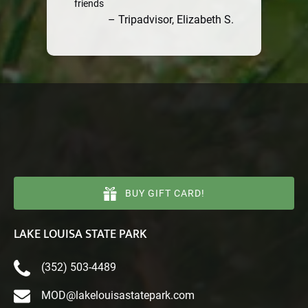
friends
– Tripadvisor, Elizabeth S.
BUY GIFT CARD!
LAKE LOUISA STATE PARK
(352) 503-4489
MOD@lakelouisastatepark.com