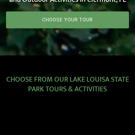
CHOOSE YOUR TOUR
CHOOSE FROM OUR LAKE LOUISA STATE
PARK TOURS & ACTIVITIES