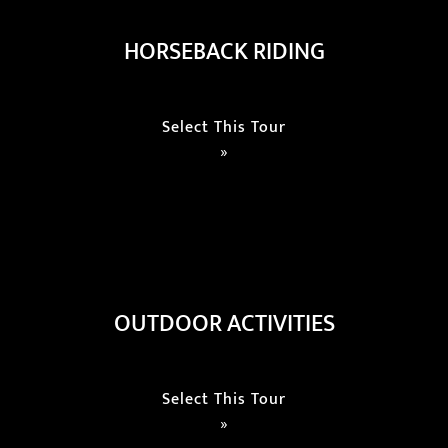
HORSEBACK RIDING
Select This Tour
»
OUTDOOR ACTIVITIES
Select This Tour
»