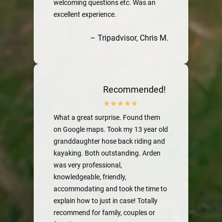
welcoming questions etc. Was an
excellent experience.
– Tripadvisor, Chris M.
Recommended!
What a great surprise. Found them
on Google maps. Took my 13 year old
granddaughter hose back riding and
kayaking. Both outstanding. Arden
was very professional,
knowledgeable, friendly,
accommodating and took the time to
explain how to just in case! Totally
recommend for family, couples or