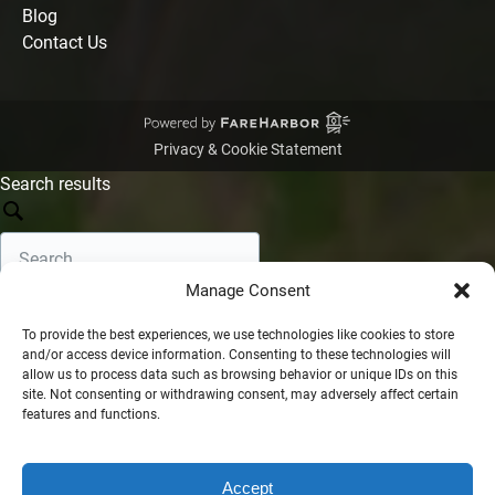
Blog
Contact Us
Privacy & Cookie Statement
Search results
Manage Consent
Search
To provide the best experiences, we use technologies like cookies to store
and/or access device information. Consenting to these technologies will
Filters
Show filters
allow us to process data such as browsing behavior or unique IDs on this
Sort by:
site. Not consenting or withdrawing consent, may adversely affect certain
features and functions.
•
•
Relevance
Newest
Oldest
No results found
Filter options
Accept