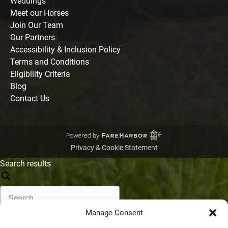
Weddings
Meet our Horses
Join Our Team
Our Partners
Accessibility & Inclusion Policy
Terms and Conditions
Eligibility Criteria
Blog
Contact Us
Privacy & Cookie Statement
Search results
Manage Consent
Search