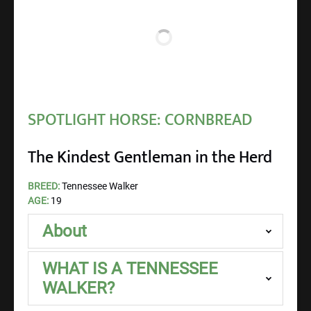
SPOTLIGHT HORSE: CORNBREAD
The Kindest Gentleman in the Herd
BREED:
Tennessee Walker
AGE:
19
About
WHAT IS A TENNESSEE
WALKER?