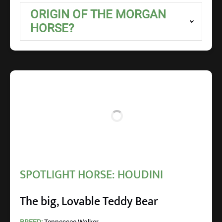
ORIGIN OF THE MORGAN
HORSE?
SPOTLIGHT HORSE: HOUDINI
The big, Lovable Teddy Bear