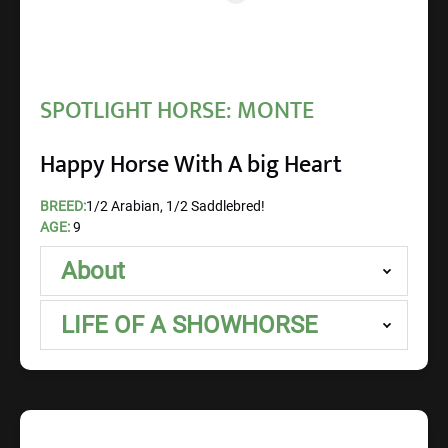
SPOTLIGHT HORSE: MONTE
Happy Horse With A big Heart
BREED:
1/2 Arabian, 1/2 Saddlebred!
AGE:
9
About
LIFE OF A SHOWHORSE