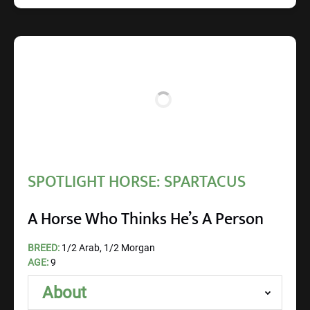
SPOTLIGHT HORSE: SPARTACUS
A Horse Who Thinks He’s A Person
BREED:
1/2 Arab, 1/2 Morgan
AGE:
9
About