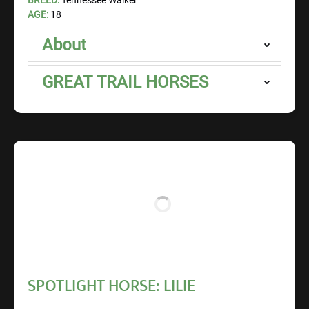
BREED:
Tennessee Walker
AGE:
18
About
GREAT TRAIL HORSES
SPOTLIGHT HORSE: LILIE