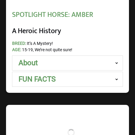
SPOTLIGHT HORSE: AMBER
A Heroic History
BREED:
It’s A Mystery!
AGE:
15-19, We’re not quite sure!
About
FUN FACTS