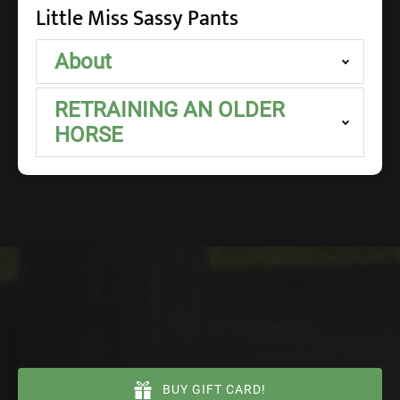
Little Miss Sassy Pants
About
RETRAINING AN OLDER
HORSE
BUY GIFT CARD!