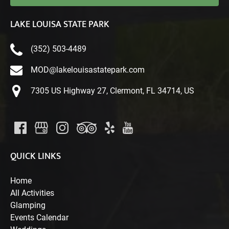
LAKE LOUISA STATE PARK
(352) 503-4489
MOD@lakelouisastatepark.com
7305 US Highway 27, Clermont, FL 34714, US
QUICK LINKS
Home
All Activities
Glamping
Events Calendar