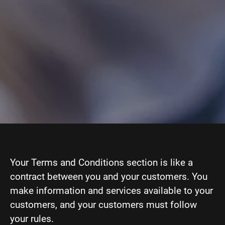
Your Terms and Conditions section is like a
contract between you and your customers. You
make information and services available to your
customers, and your customers must follow
your rules.