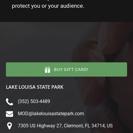
protect you or your audience.
BUY GIFT CARD!
LAKE LOUISA STATE PARK
(352) 503-4489
MOD@lakelouisastatepark.com
7305 US Highway 27, Clermont, FL 34714, US