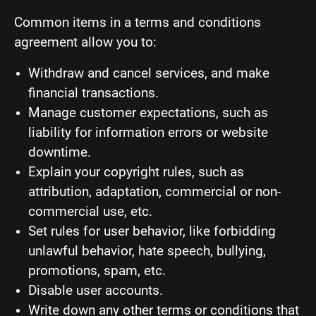
Common items in a terms and conditions
agreement allow you to:
Withdraw and cancel services, and make
financial transactions.
Manage customer expectations, such as
liability for information errors or website
downtime.
Explain your copyright rules, such as
attribution, adaptation, commercial or non-
commercial use, etc.
Set rules for user behavior, like forbidding
unlawful behavior, hate speech, bullying,
promotions, spam, etc.
Disable user accounts.
Write down any other terms or conditions that