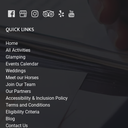
QUICK LINKS
Home
All Activities
Glamping
Events Calendar
Weddings
Meet our Horses
Join Our Team
Our Partners
Accessibility & Inclusion Policy
Terms and Conditions
Eligibility Criteria
Blog
Contact Us