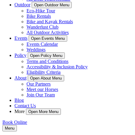
Outdoor
Open Outdoor Menu
Eco-Hike Tour
Bike Rentals
Bike and Kayak Rentals
Wanderlust Club
All Outdoor Activities
Events
Open Events Menu
Events Calendar
Weddings
Policy
Open Policy Menu
Terms and Conditions
Accessibility & Inclusion Policy
Eligibility Criteria
About
Open About Menu
Our Partners
Meet our Horses
Join Our Team
Blog
Contact Us
More
Open More Menu
Book Online
Menu