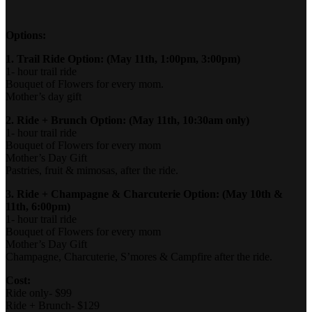
Options:
1. Trail Ride Option: (May 11th, 1:00pm, 3:00pm)
1- hour trail ride
Bouquet of Flowers for every mom.
Mother’s day gift
2. Ride + Brunch Option: (May 11th, 10:30am only)
1- hour trail ride
Bouquet of Flowers for every mom
Mother’s Day Gift
Pastries, fruit & mimosas, after the ride.
3. Ride + Champagne & Charcuterie Option: (May 10th &
11th, 6:00pm)
1- hour trail ride
Bouquet of Flowers for every mom
Mother’s Day Gift
Champagne, Charcuterie, S’mores & Campfire after the ride.
Cost:
Ride only- $99
Ride + Brunch- $129