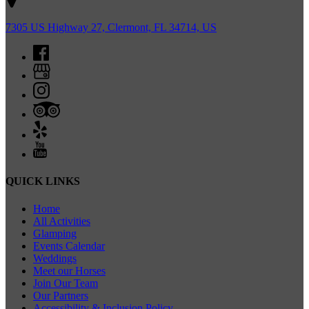
7305 US Highway 27, Clermont, FL 34714, US
QUICK LINKS
Home
All Activities
Glamping
Events Calendar
Weddings
Meet our Horses
Join Our Team
Our Partners
Accessibility & Inclusion Policy