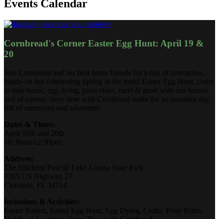
Events Calendar
(opens in new window)
Cornbread's Corner Easter Egg Hunt: April 19 &
20
Join Cornbread and his best horse friends for a day of interactive,
hands-on fun celebrating Spring in the park! Easter Egg Hunt, crafts
to take home, egg dying, pony rides, meet & greet with our horses,
and of course, story time with Cornbread make for an amazing day
full of memories and adventure.
Dates & Times:
April 19th and 20th
10:30am-12:30pm
Address:
The Hitching Post @ Lake Louisa State Park
7305 US Highway 27
Clermont, FL 34714
Inclusions & Activities:
Easter Basket, Easter Egg Hunt, Egg Dying, Crafts, Pony Rides,