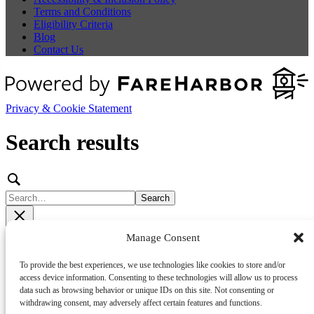
Terms and Conditions
Eligibility Criteria
Blog
Contact Us
Privacy & Cookie Statement
Search results
Search
Filters
Show filters
Manage Consent
Sort by:
•
•
Relevance
Newest
Oldest
To provide the best experiences, we use technologies like cookies to store and/or
access device information. Consenting to these technologies will allow us to process
No results found
data such as browsing behavior or unique IDs on this site. Not consenting or
withdrawing consent, may adversely affect certain features and functions.