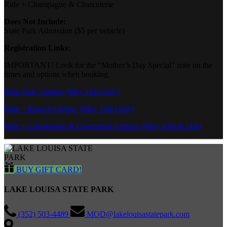
Ride + Champagne & Charcuterie
Does Not Include:
State Park Admission ($5 per vehicle)
Registration Links:
IMPORTANT! Look for the “Mother’s Day Special” note on the
times and options when booking.
Ride Only Option: (May 11th Only)
Ride + Brunch Option: (May 11th Only)
Ride + Champagne & Charcuterie Option: (May 10th & 11th)
BUY GIFT CARD!
LAKE LOUISA STATE PARK
(352) 503-4489
MOD@lakelouisastatepark.com