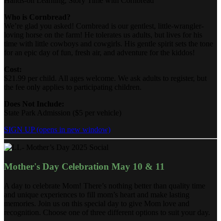
Hands-on Learning, Story Time with Cornbread
Who is Cornbread?
We’re glad you asked! Cornbread is our gentlest, little-wrangler-
loving horse on the farm! He tolerates us adults, but lives for his
time with little cowboys and cowgirls. His gentle spirit sets the tone
for an epic day of fun, fresh air, and adventure for the kiddos!
Cost:
$21.99 per child. All ages welcome. We ask adults to register, but
the fee only applies to participating children.
Does Not Include:
State Park Admission ($5 per vehicle)
SIGN UP
(opens in new window)
Mother's Day Celebration May 10 & 11
A day to celebrate Mom! There’s nothing better than quality time
and unique experiences to fill mom’s heart and make lasting
memories. Join us on this special day to give Mom love and
recognition. Choose one of three different options to suit your day.