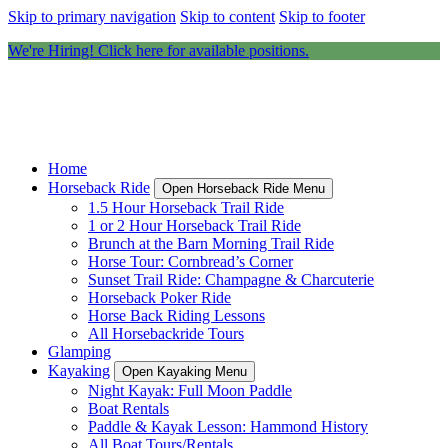
Skip to primary navigation
Skip to content
Skip to footer
We're Hiring! Click here for available positions.
Home
Horseback Ride
Open Horseback Ride Menu
1.5 Hour Horseback Trail Ride
1 or 2 Hour Horseback Trail Ride
Brunch at the Barn Morning Trail Ride
Horse Tour: Cornbread’s Corner
Sunset Trail Ride: Champagne & Charcuterie
Horseback Poker Ride
Horse Back Riding Lessons
All Horsebackride Tours
Glamping
Kayaking
Open Kayaking Menu
Night Kayak: Full Moon Paddle
Boat Rentals
Paddle & Kayak Lesson: Hammond History
All Boat Tours/Rentals